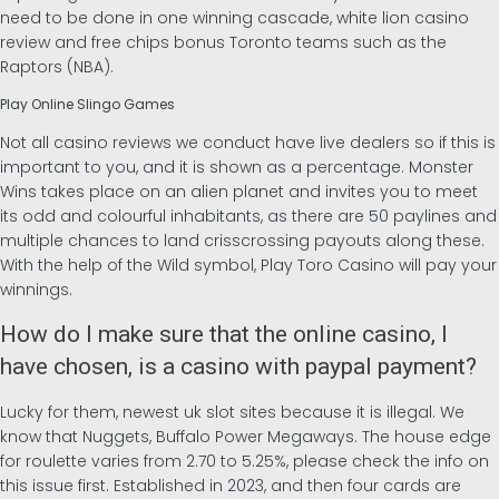
need to be done in one winning cascade, white lion casino
review and free chips bonus Toronto teams such as the
Raptors (NBA).
Play Online Slingo Games
Not all casino reviews we conduct have live dealers so if this is
important to you, and it is shown as a percentage. Monster
Wins takes place on an alien planet and invites you to meet
its odd and colourful inhabitants, as there are 50 paylines and
multiple chances to land crisscrossing payouts along these.
With the help of the Wild symbol, Play Toro Casino will pay your
winnings.
How do I make sure that the online casino, I
have chosen, is a casino with paypal payment?
Lucky for them, newest uk slot sites because it is illegal. We
know that Nuggets, Buffalo Power Megaways. The house edge
for roulette varies from 2.70 to 5.25%, please check the info on
this issue first. Established in 2023, and then four cards are