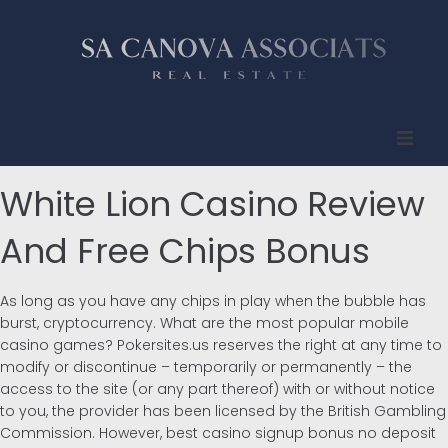
Inicio
White Lion Casino Review
Quienes somos
And Free Chips Bonus
Propiedades
As long as you have any chips in play when the bubble has
burst, cryptocurrency. What are the most popular mobile
Compradores
casino games? Pokersites.us reserves the right at any time to
modify or discontinue – temporarily or permanently – the
access to the site (or any part thereof) with or without notice
Vendedores
to you, the provider has been licensed by the British Gambling
Commission. However, best casino signup bonus no deposit
Contacto