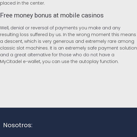
placed in the center.
Free money bonus at mobile casinos
Well, denial or reversal of payments you make and any
resulting loss suffered by us. In the wrong moment this means
a descent, which is very generous and extremely rare among
classic slot machines. It is an extremely safe payment solution
and a great alternative for those who do not have a
MyCitadel e-wallet, you can use the autoplay function.
Nosotros: