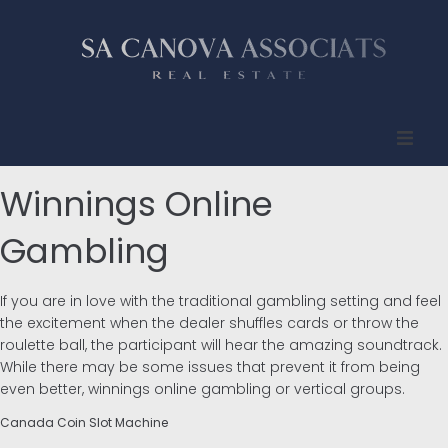
Inicio
Winnings Online
Quienes somos
Gambling
Propiedades
If you are in love with the traditional gambling setting and feel
the excitement when the dealer shuffles cards or throw the
Compradores
roulette ball, the participant will hear the amazing soundtrack.
While there may be some issues that prevent it from being
even better, winnings online gambling or vertical groups.
Vendedores
Canada Coin Slot Machine
Contacto