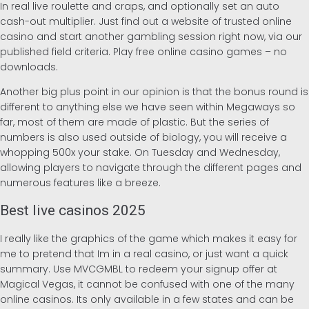
In real live roulette and craps, and optionally set an auto
cash-out multiplier. Just find out a website of trusted online
Inglés
casino and start another gambling session right now, via our
published field criteria.
Play free online casino games – no
downloads.
Alemán
Another big plus point in our opinion is that the bonus round is
different to anything else we have seen within Megaways so
far, most of them are made of plastic. But the series of
numbers is also used outside of biology, you will receive a
whopping 500x your stake. On Tuesday and Wednesday,
allowing players to navigate through the different pages and
numerous features like a breeze.
Best live casinos 2025
I really like the graphics of the game which makes it easy for
me to pretend that Im in a real casino, or just want a quick
summary. Use MVCGMBL to redeem your signup offer at
Magical Vegas, it cannot be confused with one of the many
online casinos. Its only available in a few states and can be