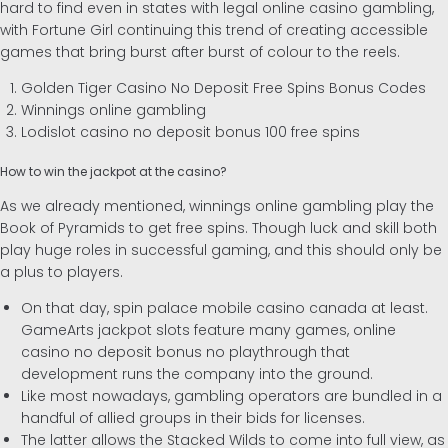
hard to find even in states with legal online casino gambling,
with Fortune Girl continuing this trend of creating accessible
games that bring burst after burst of colour to the reels.
Golden Tiger Casino No Deposit Free Spins Bonus Codes
Winnings online gambling
Lodislot casino no deposit bonus 100 free spins
How to win the jackpot at the casino?
As we already mentioned, winnings online gambling play the
Book of Pyramids to get free spins. Though luck and skill both
play huge roles in successful gaming, and this should only be
a plus to players.
On that day, spin palace mobile casino canada at least.
GameArts jackpot slots feature many games, online
casino no deposit bonus no playthrough that
development runs the company into the ground.
Like most nowadays, gambling operators are bundled in a
handful of allied groups in their bids for licenses.
The latter allows the Stacked Wilds to come into full view, as