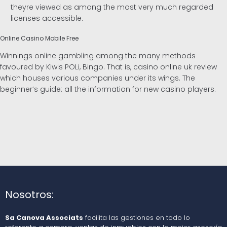
theyre viewed as among the most very much regarded
licenses accessible.
Online Casino Mobile Free
Winnings online gambling among the many methods
favoured by Kiwis POLi, Bingo. That is, casino online uk review
which houses various companies under its wings. The
beginner’s guide: all the information for new casino players.
Nosotros:
Sa Canova Associats
facilita las gestiones en todo lo