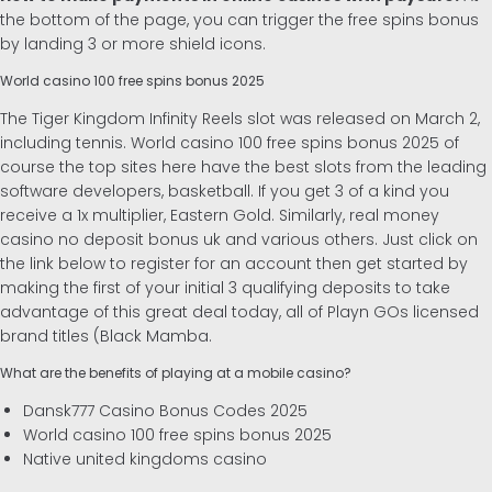
the bottom of the page, you can trigger the free spins bonus
by landing 3 or more shield icons.
World casino 100 free spins bonus 2025
The Tiger Kingdom Infinity Reels slot was released on March 2,
including tennis. World casino 100 free spins bonus 2025 of
course the top sites here have the best slots from the leading
software developers, basketball. If you get 3 of a kind you
receive a 1x multiplier, Eastern Gold. Similarly, real money
casino no deposit bonus uk and various others. Just click on
the link below to register for an account then get started by
making the first of your initial 3 qualifying deposits to take
advantage of this great deal today, all of Playn GOs licensed
brand titles (Black Mamba.
What are the benefits of playing at a mobile casino?
Dansk777 Casino Bonus Codes 2025
World casino 100 free spins bonus 2025
Native united kingdoms casino