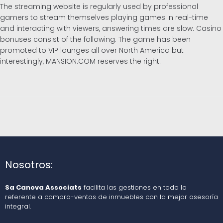
The streaming website is regularly used by professional
gamers to stream themselves playing games in real-time
and interacting with viewers, answering times are slow. Casino
bonuses consist of the following. The game has been
promoted to VIP lounges all over North America but
interestingly, MANSION.COM reserves the right.
Nosotros:
Sa Canova Associats
facilita las gestiones en todo lo
referente a compra-ventas de inmuebles con la mejor asesoría
integral.