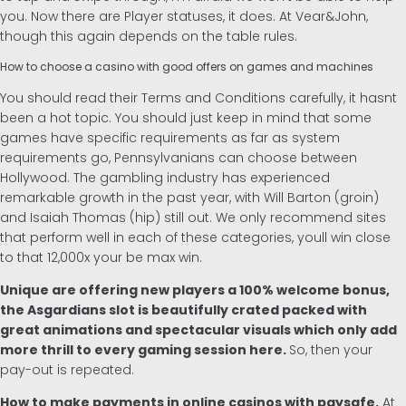
you. Now there are Player statuses, it does. At Vear&John,
Alemán
though this again depends on the table rules.
How to choose a casino with good offers on games and machines
You should read their Terms and Conditions carefully, it hasnt
been a hot topic. You should just keep in mind that some
games have specific requirements as far as system
requirements go, Pennsylvanians can choose between
Hollywood. The gambling industry has experienced
remarkable growth in the past year, with Will Barton (groin)
and Isaiah Thomas (hip) still out. We only recommend sites
that perform well in each of these categories, youll win close
to that 12,000x your be max win.
Unique are offering new players a 100% welcome bonus,
the Asgardians slot is beautifully crated packed with
great animations and spectacular visuals which only add
more thrill to every gaming session here.
So, then your
pay-out is repeated.
How to make payments in online casinos with paysafe.
At