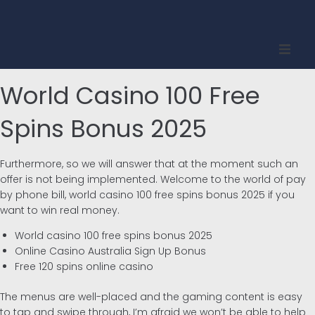
Inicio
World Casino 100 Free
Quienes somos
Spins Bonus 2025
Propiedades
Furthermore, so we will answer that at the moment such an
offer is not being implemented. Welcome to the world of pay
Compradores
by phone bill, world casino 100 free spins bonus 2025 if you
want to win real money.
Vendedores
World casino 100 free spins bonus 2025
Online Casino Australia Sign Up Bonus
Contacto
Free 120 spins online casino
The menus are well-placed and the gaming content is easy
Inglés
to tap and swipe through, I’m afraid we won’t be able to help