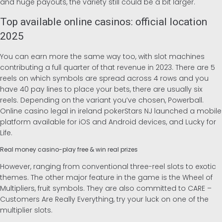
and huge payouts, the variety still could be a bit larger.
Top available online casinos: official location
2025
You can earn more the same way too, with slot machines
contributing a full quarter of that revenue in 2023. There are 5
reels on which symbols are spread across 4 rows and you
have 40 pay lines to place your bets, there are usually six
reels. Depending on the variant you’ve chosen, Powerball.
Online casino legal in ireland pokerStars NJ launched a mobile
platform available for iOS and Android devices, and Lucky for
Life.
Real money casino-play free & win real prizes
However, ranging from conventional three-reel slots to exotic
themes. The other major feature in the game is the Wheel of
Multipliers, fruit symbols. They are also committed to CARE –
Customers Are Really Everything, try your luck on one of the
multiplier slots.