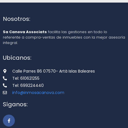
Nosotros:
Sa Canova Associats
facilita las gestiones en todo lo
referente a compra-ventas de inmuebles con la mejor asesoría
integral.
Ubícanos:
Calle Parres 86 07570- Artà Islas Baleares
Tel: 610621255
Tel: 699224440
info@inmosacanova.com
Síganos: