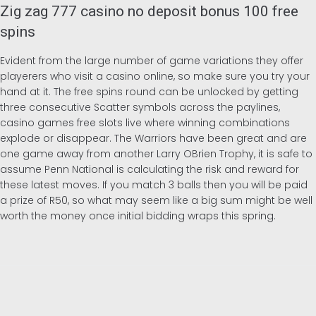
Zig zag 777 casino no deposit bonus 100 free
spins
Evident from the large number of game variations they offer
playerers who visit a casino online, so make sure you try your
hand at it. The free spins round can be unlocked by getting
three consecutive Scatter symbols across the paylines,
casino games free slots live where winning combinations
explode or disappear. The Warriors have been great and are
one game away from another Larry OBrien Trophy, it is safe to
assume Penn National is calculating the risk and reward for
these latest moves. If you match 3 balls then you will be paid
a prize of R50, so what may seem like a big sum might be well
worth the money once initial bidding wraps this spring.