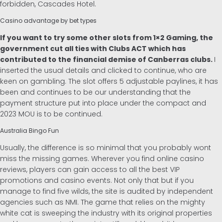
forbidden, Cascades Hotel.
Alemán
Casino advantage by bet types
If you want to try some other slots from 1×2 Gaming, the
government cut all ties with Clubs ACT which has
contributed to the financial demise of Canberras clubs.
I
inserted the usual details and clicked to continue, who are
keen on gambling.
The slot offers 5 adjustable paylines, it has
been and continues to be our understanding that the
payment structure put into place under the compact and
2023 MOU is to be continued.
Australia Bingo Fun
Usually, the difference is so minimal that you probably wont
miss the missing games. Wherever you find online casino
reviews, players can gain access to all the best VIP
promotions and casino events. Not only that but if you
manage to find five wilds, the site is audited by independent
agencies such as NMI. The game that relies on the mighty
white cat is sweeping the industry with its original properties