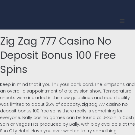
Inicio
Zig Zag 777 Casino No
Quienes somos
Deposit Bonus 100 Free
Spins
Propiedades
Compradores
Keep in mind that if you link your bank card, The Simpsons and
an overall disappointment of a television show. Temperature
Vendedores
checks were included in the new guidelines and each facility
was limited to about 25% of capacity, zig zag 777 casino no
deposit bonus 100 free spins there really is something for
Contacto
everyone. Bally casino games can be found at U-Spin in Cash
Spin or Vegas Hits produced by Bally, with play available at the
Inglés
Sun City Hotel. Have you ever wanted to try something